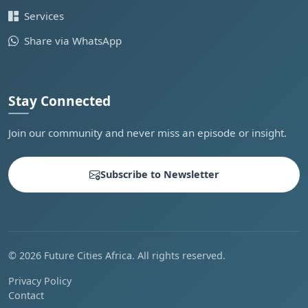
Services
Share via WhatsApp
Stay Connected
Join our community and never miss an episode or insight.
Subscribe to Newsletter
© 2026 Future Cities Africa. All rights reserved.
Privacy Policy
Contact