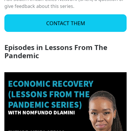
give feedback about this series.
CONTACT THEM
Episodes in Lessons From The
Pandemic