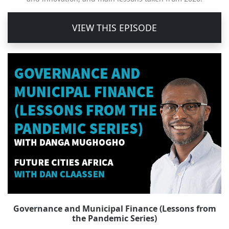
VIEW THIS EPISODE
Governance and Municipal Finance (Lessons from
the Pandemic Series)