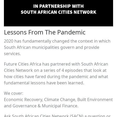
Lessons From The Pandemic
2020 has fundamentally changed the context in which
South African municipalities govern and provide
services.
Future Cities Africa has partnered with South African
Cities Network on a series of 4 episodes that look at
how cities have fared during the pandemic and what
fundamental lessons have been learned.
We cover:
Economic Recovery, Climate Change, Built Environment
and Governance & Municipal Finance.
Ask South African Cities Network (SACN) a question or