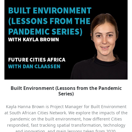
Built Environment (Lessons from the Pandemic
Series)
Kayla Hanna Brown is Project Manager for Built Environment
at South African Cities Network. We explore the impacts of the
pandemic on the built environment, how different Cities
responded, fast tracking spatial transformation, technology
and innovation, and main lessons taken from 2020.