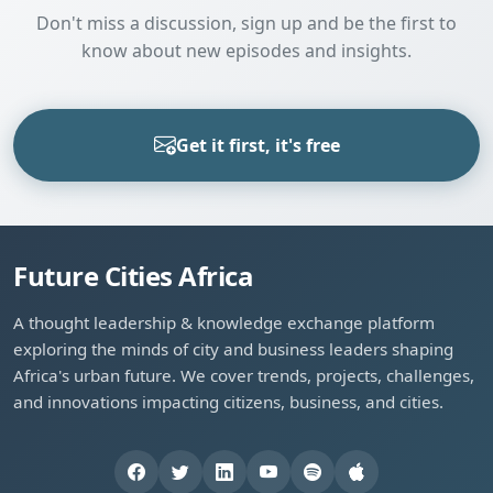
Don't miss a discussion, sign up and be the first to
know about new episodes and insights.
Get it first, it's free
Future Cities Africa
A thought leadership & knowledge exchange platform
exploring the minds of city and business leaders shaping
Africa's urban future. We cover trends, projects, challenges,
and innovations impacting citizens, business, and cities.