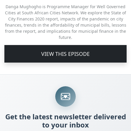
Danga Mughogho is Programme Manager for Well Governed
Cities at South African Cities Network. We explore the State of
City Finances 2020 report, impacts of the pandemic on city
finances, trends in the affordability of municipal bills, lessons
from the report, and implications for municipal finance in the
future.
VIEW THIS EPISODE
Get the latest newsletter delivered
to your inbox