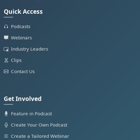
Quick Access
Podcasts
Webinars
Industry Leaders
Clips
Contact Us
Get Involved
Feature in Podcast
Create Your Own Podcast
Create a Tailored Webinar