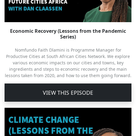
Economic Recovery (Lessons from the Pandemic
Series)
Nomfundo Faith Dlamini is Programme Manager for
Productive Cities at South African Cities Network. We explore
various economic impacts on our cities and towns, key
ingredients and steps to economic recovery and the main
lessons taken from 2020, and how to use them going forward.
VIEW THIS EPISODE