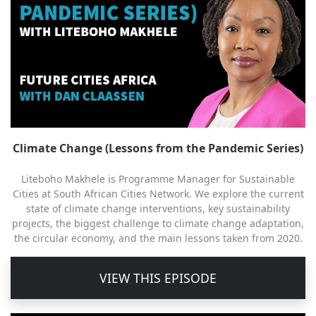
Climate Change (Lessons from the Pandemic Series)
Liteboho Makhele is Programme Manager for Sustainable
Cities at South African Cities Network. We explore the current
state of climate change interventions, key sustainability
projects, the biggest challenge to climate change adaptation,
the circular economy, and the main lessons taken from 2020.
VIEW THIS EPISODE