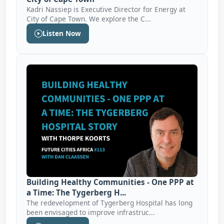
Kadri Nassiep is Executive Director for Energy at
City of Cape Town. We explore the C...
Listen Now
Building Healthy Communities - One PPP at
a Time: The Tygerberg H...
The redevelopment of Tygerberg Hospital has long
been envisaged to improve infrastruc...