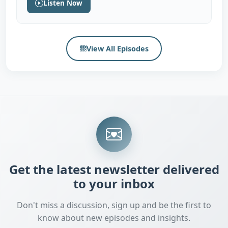
Listen Now
View All Episodes
Get the latest newsletter delivered
to your inbox
Don't miss a discussion, sign up and be the first to
know about new episodes and insights.