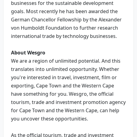
businesses for the sustainable development
goals. Most recently he has been awarded the
German Chancellor Fellowship by the Alexander
von Humboldt Foundation to further research
international trade by technology businesses.
About Wesgro
We are a region of unlimited potential. And this
translates into unlimited opportunity. Whether
you're interested in travel, investment, film or
exporting, Cape Town and the Western Cape
have something for you. Wesgro, the official
tourism, trade and investment promotion agency
for Cape Town and the Western Cape, can help
you uncover these opportunities.
As the official tourism, trade and investment