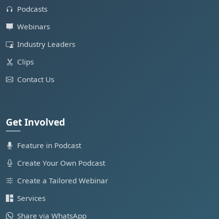
Podcasts
Webinars
Industry Leaders
Clips
Contact Us
Get Involved
Feature in Podcast
Create Your Own Podcast
Create a Tailored Webinar
Services
Share via WhatsApp