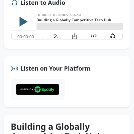
Listen to Audio
Listen on Your Platform
Building a Globally