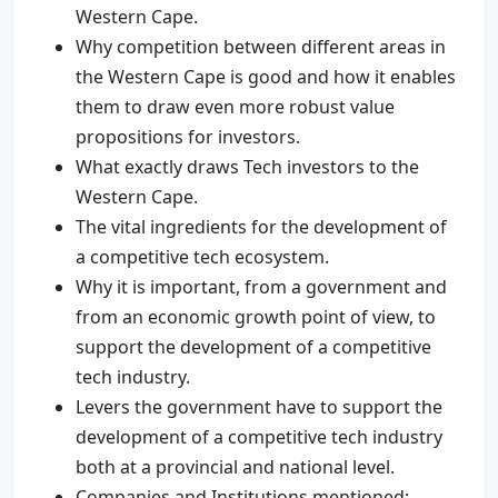
Western Cape.
Why competition between different areas in
the Western Cape is good and how it enables
them to draw even more robust value
propositions for investors.
What exactly draws Tech investors to the
Western Cape.
The vital ingredients for the development of
a competitive tech ecosystem.
Why it is important, from a government and
from an economic growth point of view, to
support the development of a competitive
tech industry.
Levers the government have to support the
development of a competitive tech industry
both at a provincial and national level.
Companies and Institutions mentioned;