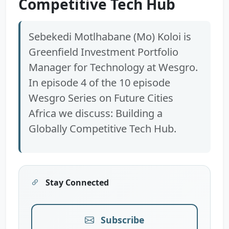
Competitive Tech Hub
Sebekedi Motlhabane (Mo) Koloi is
Greenfield Investment Portfolio
Manager for Technology at Wesgro.
In episode 4 of the 10 episode
Wesgro Series on Future Cities
Africa we discuss: Building a
Globally Competitive Tech Hub.
Stay Connected
Subscribe