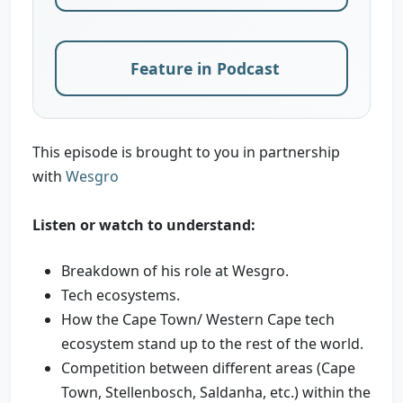
Feature in Podcast
This episode is brought to you in partnership
with
Wesgro
Listen or watch to understand:
Breakdown of his role at Wesgro.
Tech ecosystems.
How the Cape Town/ Western Cape tech
ecosystem stand up to the rest of the world.
Competition between different areas (Cape
Town, Stellenbosch, Saldanha, etc.) within the