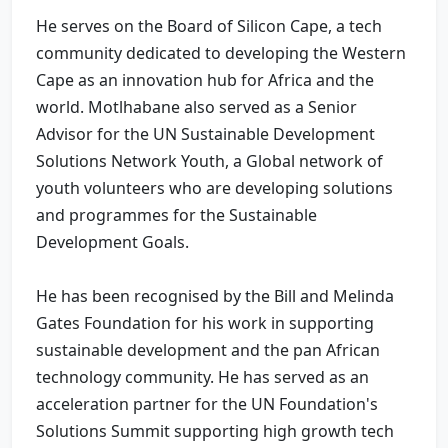
He serves on the Board of Silicon Cape, a tech
community dedicated to developing the Western
Cape as an innovation hub for Africa and the
world. Motlhabane also served as a Senior
Advisor for the UN Sustainable Development
Solutions Network Youth, a Global network of
youth volunteers who are developing solutions
and programmes for the Sustainable
Development Goals.
He has been recognised by the Bill and Melinda
Gates Foundation for his work in supporting
sustainable development and the pan African
technology community. He has served as an
acceleration partner for the UN Foundation's
Solutions Summit supporting high growth tech