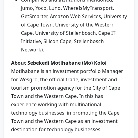
Jumo, Yoco, Luno, WhereIsMyTransport,
GetSmarter, Amazon Web Services, University
of Cape Town, University of the Western
Cape, University of Stellenbosch, Cape IT
Initiative, Silicon Cape, Stellenbosch
Network).
About Sebekedi Motlhabane (Mo) Koloi
Motlhabane is an investment portfolio Manager
for Wesgro, the official trade, investment and
tourism promotion agency for the City of Cape
Town and the Western Cape. In this has
experience working with multinational
technology businesses, in promoting the Cape
Town and the Western Cape as an investment
destination for technology businesses.