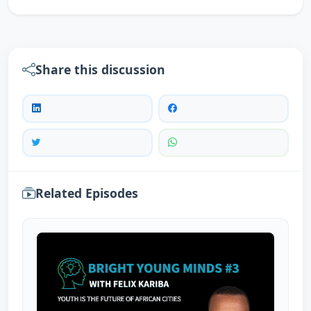
Share this discussion
Related Episodes