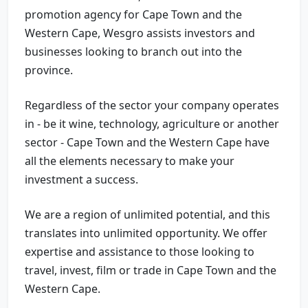
promotion agency for Cape Town and the
Western Cape, Wesgro assists investors and
businesses looking to branch out into the
province.
Regardless of the sector your company operates
in - be it wine, technology, agriculture or another
sector - Cape Town and the Western Cape have
all the elements necessary to make your
investment a success.
We are a region of unlimited potential, and this
translates into unlimited opportunity. We offer
expertise and assistance to those looking to
travel, invest, film or trade in Cape Town and the
Western Cape.