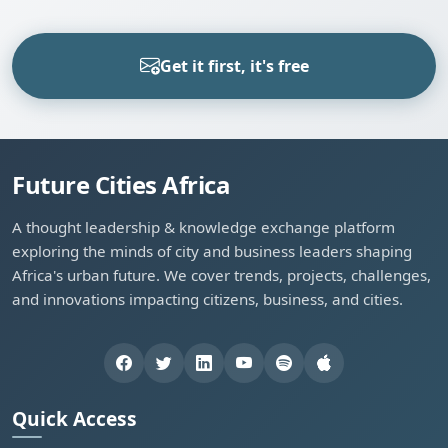
Get it first, it's free
Future Cities Africa
A thought leadership & knowledge exchange platform
exploring the minds of city and business leaders shaping
Africa's urban future. We cover trends, projects, challenges,
and innovations impacting citizens, business, and cities.
Quick Access