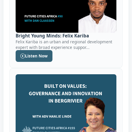
Bright Young Minds: Felix Kariba
Felix Kariba is an urban and regional development
expert with broad experience suppor...
Listen Now