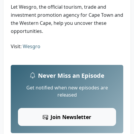
Let Wesgro, the official tourism, trade and
investment promotion agency for Cape Town and
the Western Cape, help you uncover these
opportunities.
Visit:
Wesgro
Never Miss an Episode
Get notified when new episodes are
released
Join Newsletter