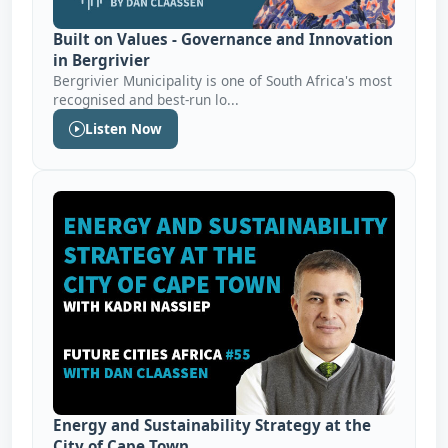
Built on Values - Governance and Innovation
in Bergrivier
Bergrivier Municipality is one of South Africa's most
recognised and best-run lo...
Listen Now
Energy and Sustainability Strategy at the
City of Cape Town