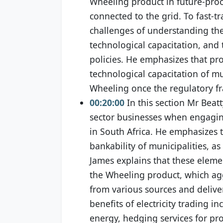
Wheeling product in future-pro
connected to the grid. To fast-tr
challenges of understanding the
technological capacitation, and
policies. He emphasizes that pro
technological capacitation of mun
Wheeling once the regulatory f
00:20:00
In this section Mr Beatt
sector businesses when engaging 
in South Africa. He emphasizes t
bankability of municipalities, as
James explains that these element
the Wheeling product, which ag
from various sources and delivers
benefits of electricity trading 
energy, hedging services for p