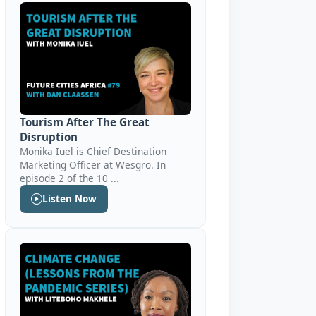
Tourism After The Great
Disruption
Monika Iuel is Chief Destination
Marketing Officer at Wesgro. In
episode 2 of the 10 ...
Listen Now