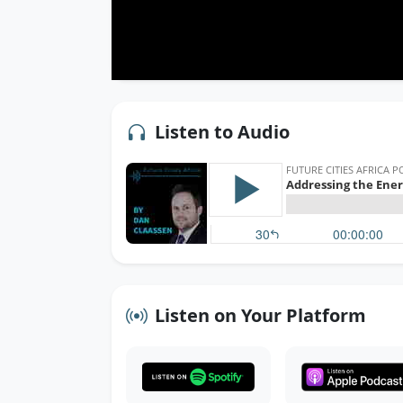
Listen to Audio
Listen on Your Platform