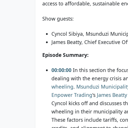
access to affordable, sustainable ene
Show guests:
Cyncol Sibiya, Msunduzi Municip
James Beatty, Chief Executive O
Episode Summary:
00:00:00
In this section the focu
dealing with the energy crisis a
wheeling
.
Msunduzi Municipalit
Enpower Trading
's
James Beatty
Cyncol kicks off and discusses the
wheeling in their municipality a
These factors include tariffs, co
credits, and alignment to chan