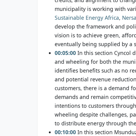
municipality is working with va
Sustainable Energy Africa
,
Ners
develop the framework and policy
vision is to achieve green, affo
eventually being supplied by a 
00:05:00
In this section Cyncol 
and wheeling for both the munic
identifies benefits such as no re
and potential revenue reductio
customers, there is a demand f
demands and remain competitive
intentions to customers throug
wheeling despite challenges, par
to distribute energy through t
00:10:00
In this section Msunduz