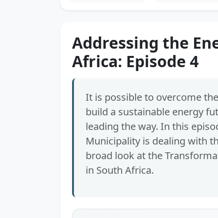
Addressing the Ene
Africa: Episode 4
It is possible to overcome the
build a sustainable energy fu
leading the way. In this epis
Municipality is dealing with t
broad look at the Transformat
in South Africa.