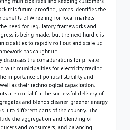
ofing municipalities and keeping customers
ack this future-proofing, James identifies the
 benefits of Wheeling for local markets,
 the need for regulatory frameworks and
gress is being made, but the next hurdle is
icipalities to rapidly roll out and scale up
ramework has caught up.
y discusses the considerations for private
with municipalities for electricity trading
he importance of political stability and
 well as their technological capacitation.
s are crucial for the successful delivery of
gregates and blends cleaner, greener energy
 it to different parts of the country. The
include the aggregation and blending of
roducers and consumers, and balancing