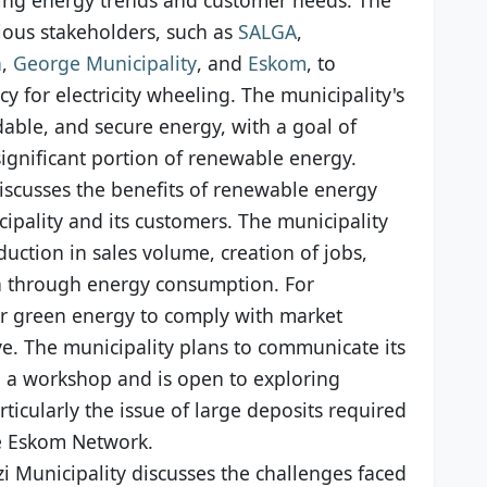
rious stakeholders, such as
SALGA
,
a
,
George Municipality
, and
Eskom
, to
 for electricity wheeling. The municipality's
rdable, and secure energy, with a goal of
significant portion of renewable energy.
discusses the benefits of renewable energy
ipality and its customers. The municipality
duction in sales volume, creation of jobs,
n through energy consumption. For
or green energy to comply with market
. The municipality plans to communicate its
h a workshop and is open to exploring
ticularly the issue of large deposits required
he Eskom Network.
i Municipality discusses the challenges faced