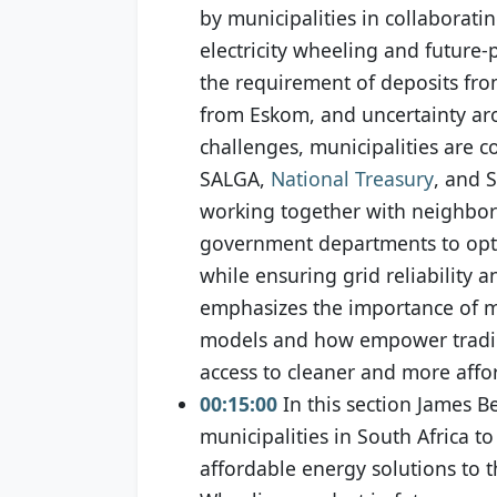
by municipalities in collaboratin
electricity wheeling and future-
the requirement of deposits from
from Eskom, and uncertainty ar
challenges, municipalities are c
SALGA,
National Treasury
, and 
working together with neighbori
government departments to optim
while ensuring grid reliability a
emphasizes the importance of mu
models and how empower trading
access to cleaner and more affo
00:15:00
In this section James B
municipalities in South Africa 
affordable energy solutions to t