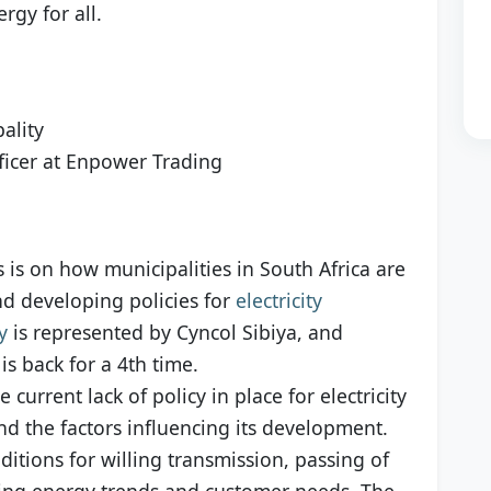
rgy for all.
ality
fficer at Enpower Trading
s is on how municipalities in South Africa are
nd developing policies for
electricity
y
is represented by Cyncol Sibiya, and
is back for a 4th time.
 current lack of policy in place for electricity
nd the factors influencing its development.
nditions for willing transmission, passing of
ging energy trends and customer needs. The