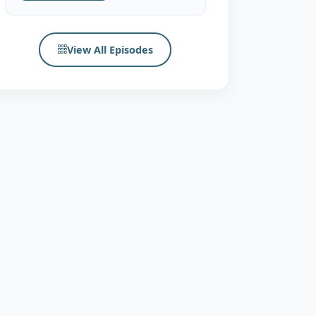
View All Episodes