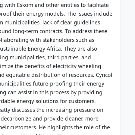
g with Eskom and other entities to facilitate
proof their energy models. The issues include
 municipalities, lack of clear guidelines
ound long-term contracts. To address these
ollaborating with stakeholders such as
Sustainable Energy Africa. They are also
ng municipalities, third parties, and
ize the benefits of electricity wheeling
nd equitable distribution of resources. Cyncol
nicipalities future-proofing their energy
 can assist in this process by providing
rdable energy solutions for customers.
eatty discusses the increasing pressure on
to decarbonize and provide cleaner, more
heir customers. He highlights the role of the