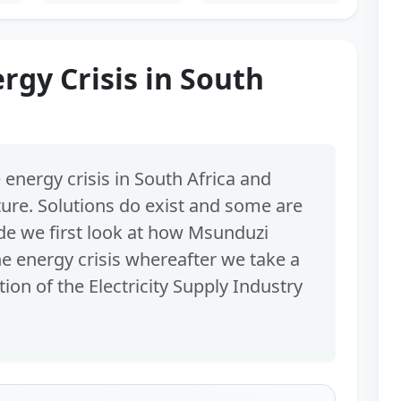
rgy Crisis in South
 energy crisis in South Africa and
ture. Solutions do exist and some are
ode we first look at how Msunduzi
he energy crisis whereafter we take a
ion of the Electricity Supply Industry