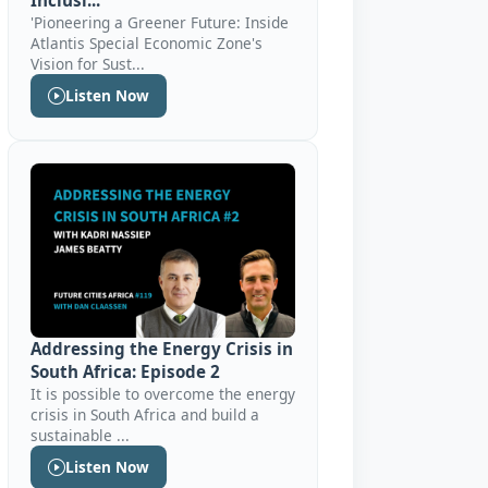
Inclusi...
'Pioneering a Greener Future: Inside
Atlantis Special Economic Zone's
Vision for Sust...
Listen Now
Addressing the Energy Crisis in
South Africa: Episode 2
It is possible to overcome the energy
crisis in South Africa and build a
sustainable ...
Listen Now