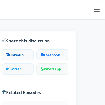
Share this discussion
LinkedIn
Facebook
Twitter
WhatsApp
Related Episodes