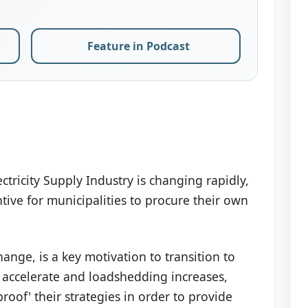
Feature in Podcast
tricity Supply Industry is changing rapidly,
tive for municipalities to procure their own
ange, is a key motivation to transition to
s accelerate and loadshedding increases,
proof' their strategies in order to provide