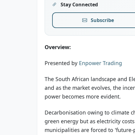
Stay Connected
Subscribe
Overview:
Presented by
Enpower Trading
The South African landscape and Elec
and as the market evolves, the incen
power becomes more evident.
Decarbonisation owing to climate ch
green energy but as electricity cost
municipalities are forced to 'future-