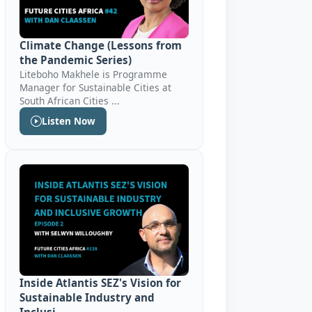
Climate Change (Lessons from
the Pandemic Series)
Liteboho Makhele is Programme
Manager for Sustainable Cities at
South African Cities ...
Listen Now
Inside Atlantis SEZ's Vision for
Sustainable Industry and