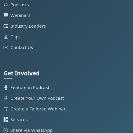
Podcasts
Webinars
Industry Leaders
Clips
Contact Us
Get Involved
Feature in Podcast
Create Your Own Podcast
Create a Tailored Webinar
Services
Share via WhatsApp