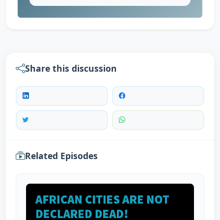
Share this discussion
Related Episodes