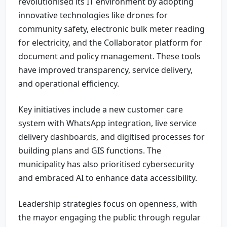
revolutionised its IT environment by adopting
innovative technologies like drones for
community safety, electronic bulk meter reading
for electricity, and the Collaborator platform for
document and policy management. These tools
have improved transparency, service delivery,
and operational efficiency.
Key initiatives include a new customer care
system with WhatsApp integration, live service
delivery dashboards, and digitised processes for
building plans and GIS functions. The
municipality has also prioritised cybersecurity
and embraced AI to enhance data accessibility.
Leadership strategies focus on openness, with
the mayor engaging the public through regular