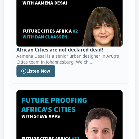
African Cities are not declared dead!
Aamena Desai is a senior urban designer in Arup's
Cities team in Johannesburg. We ch...
Listen Now