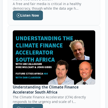
A free and fair media is critical in a healthy
democracy, though while the data age h...
Listen Now
Understanding the Climate Finance
Accelerator South Africa
The Climate Finance Accelerator (CFA) directly
responds to the urgency and scale of t...