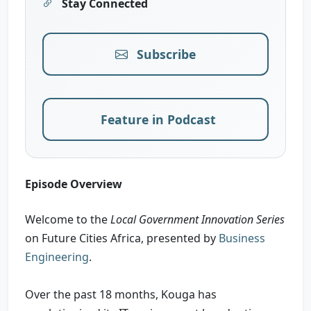
Stay Connected
Subscribe
Feature in Podcast
Episode Overview
Welcome to the
Local Government Innovation Series
on Future Cities Africa, presented by
Business
Engineering
.
Over the past 18 months, Kouga has