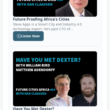
Future Proofing Africa's Cities
Steve Apps is a Smart City and Industry 4.0
technology expert. He’s past CTO of...
Listen Now
Have You Met Dexter?