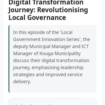
Digital Transformation
Journey: Revolutionising
Local Governance
In this episode of the 'Local
Government Innovation Series', the
deputy Municipal Manager and ICT
Manager of Kouga Municipality
discuss their digital transformation
journey, emphasising leadership
strategies and improved service
delivery.