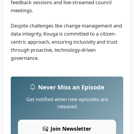
feedback sessions and live-streamed council
meetings.
Despite challenges like change management and
data integrity, Kouga is committed to a citizen-
centric approach, ensuring inclusivity and trust
through proactive, technology-driven
governance.
Never Miss an Episode
Get notified when new episodes are
released
Join Newsletter