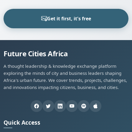
Get it first, it's free
Future Cities Africa
A thought leadership & knowledge exchange platform
exploring the minds of city and business leaders shaping
Africa's urban future. We cover trends, projects, challenges,
and innovations impacting citizens, business, and cities.
Quick Access