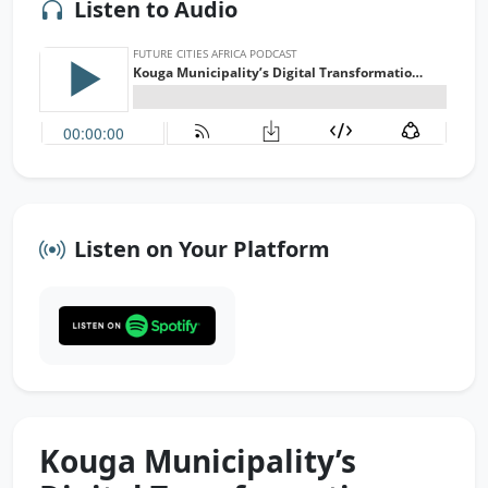
Listen to Audio
Listen on Your Platform
Kouga Municipality’s