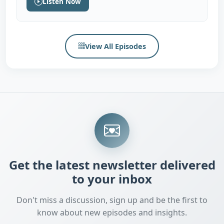
Listen Now
View All Episodes
Get the latest newsletter delivered
to your inbox
Don't miss a discussion, sign up and be the first to
know about new episodes and insights.