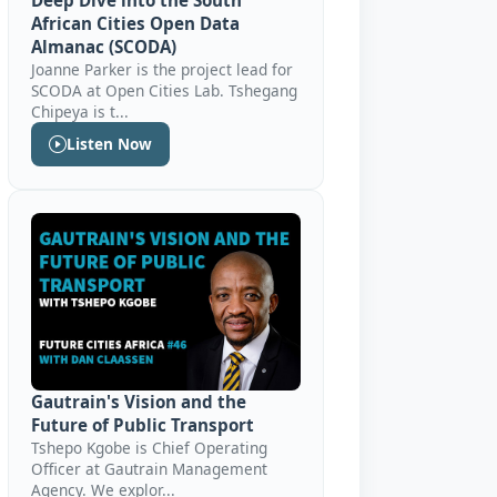
Deep Dive into the South
African Cities Open Data
Almanac (SCODA)
Joanne Parker is the project lead for
SCODA at Open Cities Lab. Tshegang
Chipeya is t...
Listen Now
Gautrain's Vision and the
Future of Public Transport
Tshepo Kgobe is Chief Operating
Officer at ‎Gautrain Management
Agency. We explor...