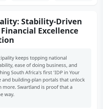
lity: Stability-Driven
 Financial Excellence
tion
pality keeps topping national
ability, ease of doing business, and
hing South Africa's first 'IDP in Your
e and building-plan portals that unlock
more. Swartland is proof that a
he way.