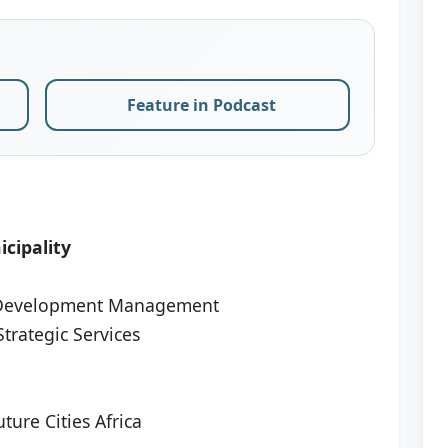
Feature in Podcast
cipality
 Development Management
trategic Services
ture Cities Africa