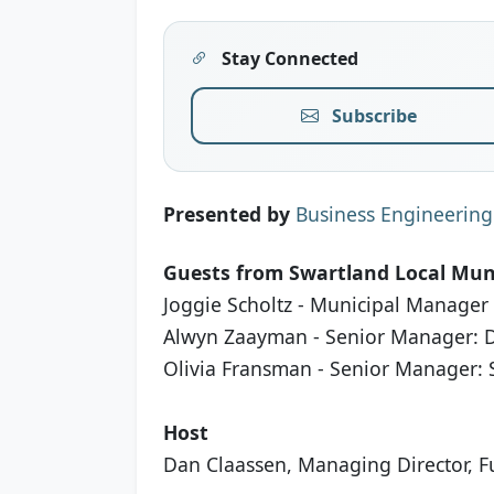
Stay Connected
Subscribe
Presented by
Business Engineering
Guests from Swartland Local Muni
Joggie Scholtz - Municipal Manager
Alwyn Zaayman - Senior Manager:
Olivia Fransman - Senior Manager: S
Host
Dan Claassen, Managing Director, Fu