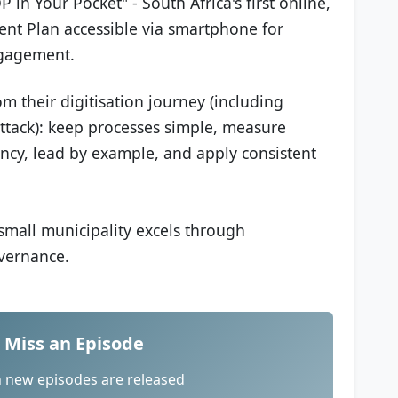
in Your Pocket" - South Africa's first online,
ent Plan accessible via smartphone for
ngagement.
rom their digitisation journey (including
tack): keep processes simple, measure
rency, lead by example, and apply consistent
mall municipality excels through
overnance.
 Miss an Episode
n new episodes are released