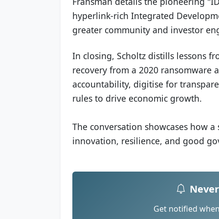
Fransman details the pioneering "IDP 
hyperlink-rich Integrated Developm
greater community and investor e
In closing, Scholtz distills lessons f
recovery from a 2020 ransomware at
accountability, digitise for transpa
rules to drive economic growth.
The conversation showcases how a s
innovation, resilience, and good g
Never
Get notified whe