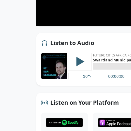
Listen to Audio
Listen on Your Platform