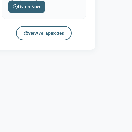
Listen Now
View All Episodes