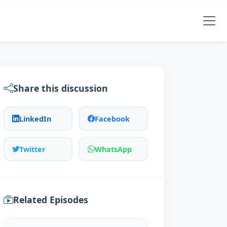
Share this discussion
LinkedIn
Facebook
Twitter
WhatsApp
Related Episodes