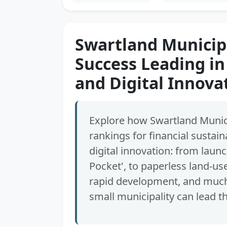
Swartland Municipa
Success Leading in
and Digital Innova
Explore how Swartland Munici
rankings for financial sustain
digital innovation: from launc
Pocket', to paperless land-us
rapid development, and much 
small municipality can lead t