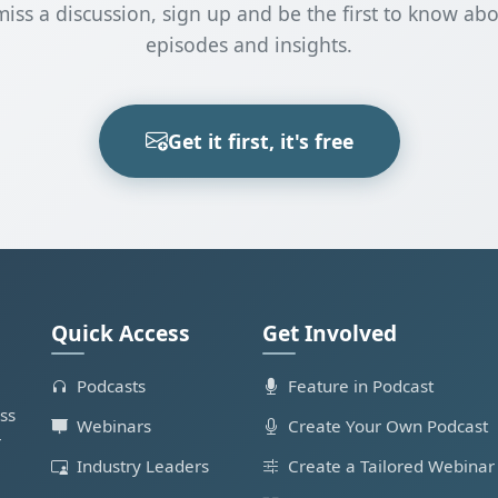
miss a discussion, sign up and be the first to know ab
episodes and insights.
Get it first, it's free
Quick Access
Get Involved
Podcasts
Feature in Podcast
ss
Webinars
Create Your Own Podcast
r
Industry Leaders
Create a Tailored Webinar