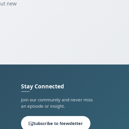
out new
Stay Connected
Join our community and never miss
an episode or insight.
Subscribe to Newsletter