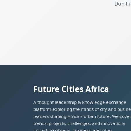
Don't 
Future Cities Africa
A thought leadership & knowledge exchange
platform exploring the minds of city and busine
leaders shaping Africa's urban future. We cove
trends, projects, challenges, and innovations
impacting citizens, business, and cities.