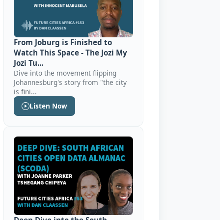
From Joburg is Finished to
Watch This Space - The Jozi My
Jozi Tu...
Dive into the movement flipping
Johannesburg's story from "the city
is fini...
Listen Now