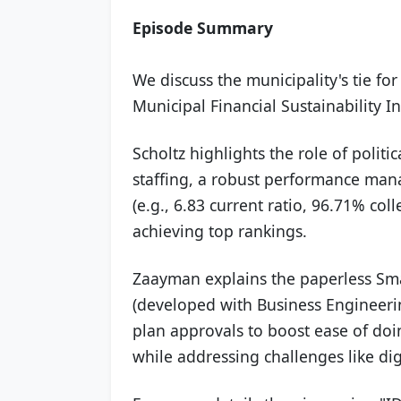
Episode Summary
We discuss the municipality's tie for 
Municipal Financial Sustainability
Scholtz highlights the role of politic
staffing, a robust performance man
(e.g., 6.83 current ratio, 96.71% col
achieving top rankings.
Zaayman explains the paperless Sma
(developed with Business Engineeri
plan approvals to boost ease of d
while addressing challenges like dig