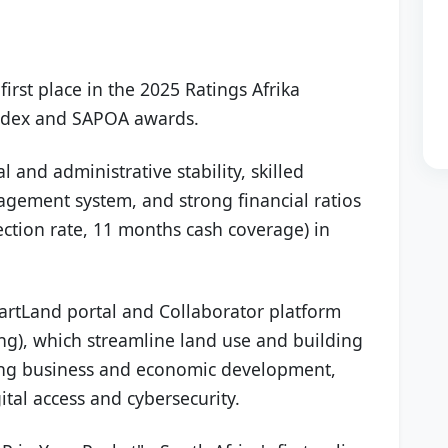
first place in the 2025 Ratings Afrika
 Index and SAPOA awards.
al and administrative stability, skilled
agement system, and strong financial ratios
lection rate, 11 months cash coverage) in
rtLand portal and Collaborator platform
ng), which streamline land use and building
oing business and economic development,
ital access and cybersecurity.