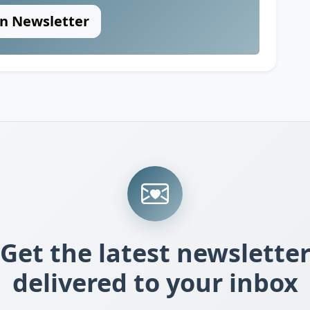
in Newsletter
Get the latest newslette
delivered to your inbox