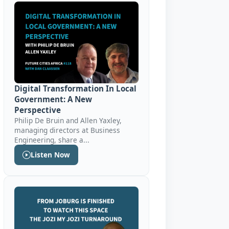
Digital Transformation In Local
Government: A New
Perspective
Philip De Bruin and Allen Yaxley,
managing directors at Business
Engineering, share a...
Listen Now