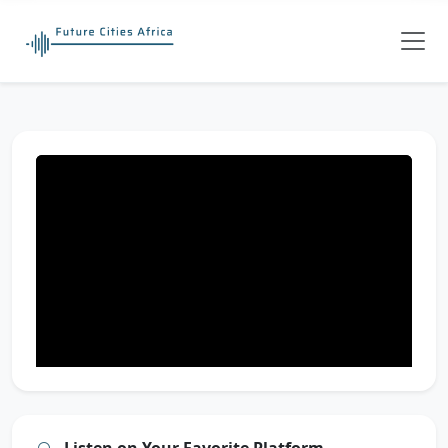
Listen on Your Favorite Platform