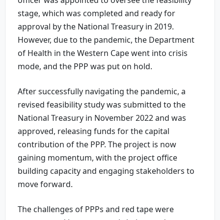
stage, which was completed and ready for
approval by the National Treasury in 2019.
However, due to the pandemic, the Department
of Health in the Western Cape went into crisis
mode, and the PPP was put on hold.
After successfully navigating the pandemic, a
revised feasibility study was submitted to the
National Treasury in November 2022 and was
approved, releasing funds for the capital
contribution of the PPP. The project is now
gaining momentum, with the project office
building capacity and engaging stakeholders to
move forward.
The challenges of PPPs and red tape were