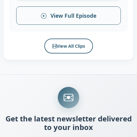
View Full Episode
View All Clips
Get the latest newsletter delivered
to your inbox