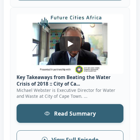
Key Takeaways From Beating T
Key Takeaways from Beating the Water
Crisis of 2018 :: City of Ca...
Michael Webster is Executive Director for Water
and Waste at City of Cape Town. ...
Read Summary
View Full Episode