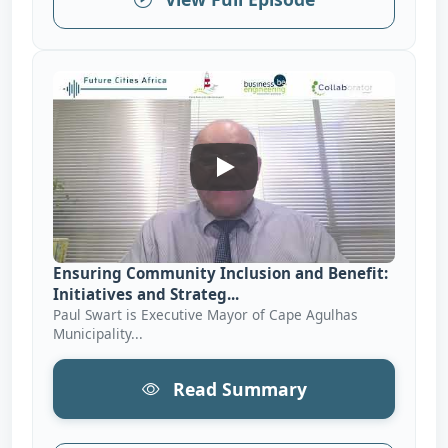
Ensuring Community Inclusion 
Ensuring Community Inclusion and Benefit:
Initiatives and Strateg...
Paul Swart is Executive Mayor of Cape Agulhas
Municipality...
Read Summary