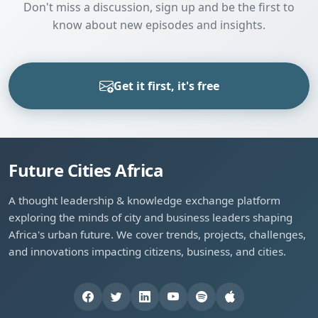
Don't miss a discussion, sign up and be the first to
know about new episodes and insights.
Get it first, it's free
Future Cities Africa
A thought leadership & knowledge exchange platform
exploring the minds of city and business leaders shaping
Africa's urban future. We cover trends, projects, challenges,
and innovations impacting citizens, business, and cities.