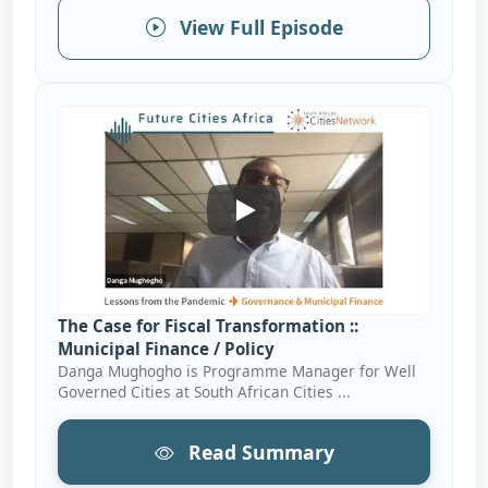
View Full Episode
The Case For Fiscal Transforma
The Case for Fiscal Transformation ::
Municipal Finance / Policy
Danga Mughogho is Programme Manager for Well
Governed Cities at South African Cities ...
Read Summary