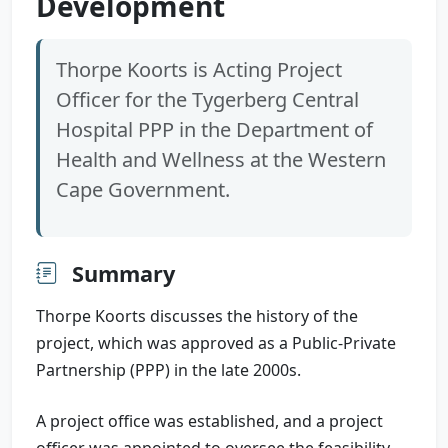
Development
Thorpe Koorts is Acting Project
Officer for the Tygerberg Central
Hospital PPP in the Department of
Health and Wellness at the Western
Cape Government.
Summary
Thorpe Koorts discusses the history of the
project, which was approved as a Public-Private
Partnership (PPP) in the late 2000s.
A project office was established, and a project
officer was appointed to oversee the feasibility