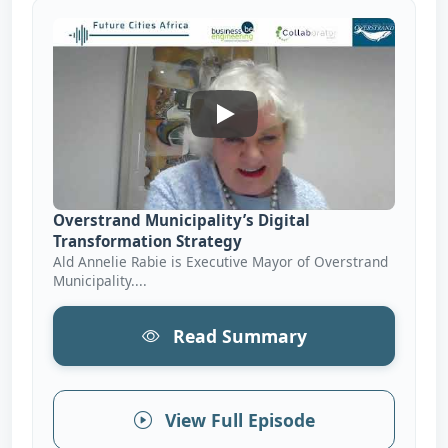
Overstrand Municipality’s Dig
Overstrand Municipality’s Digital
Transformation Strategy
Ald Annelie Rabie is Executive Mayor of Overstrand
Municipality....
Read Summary
View Full Episode