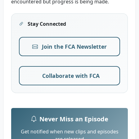
encountered but progress is being made.
Stay Connected
Join the FCA Newsletter
Collaborate with FCA
Never Miss an Episode
Get notified when new clips and episodes
are released