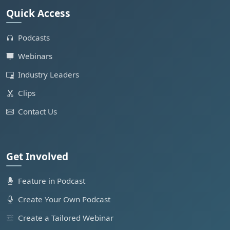
Quick Access
Podcasts
Webinars
Industry Leaders
Clips
Contact Us
Get Involved
Feature in Podcast
Create Your Own Podcast
Create a Tailored Webinar