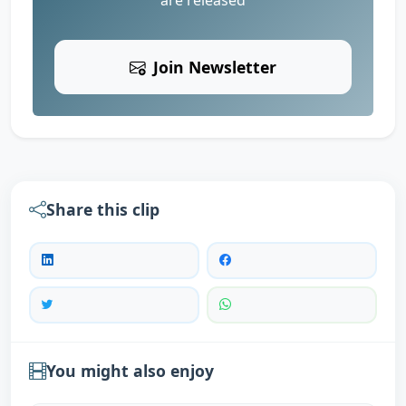
Join Newsletter
Share this clip
You might also enjoy