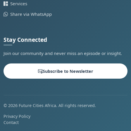
Services
Share via WhatsApp
Stay Connected
Join our community and never miss an episode or insight.
Subscribe to Newsletter
© 2026 Future Cities Africa. All rights reserved.
Privacy Policy
Contact