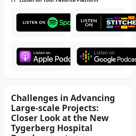
Challenges in Advancing
Large-scale Projects:
Closer Look at the New
Tygerberg Hospital