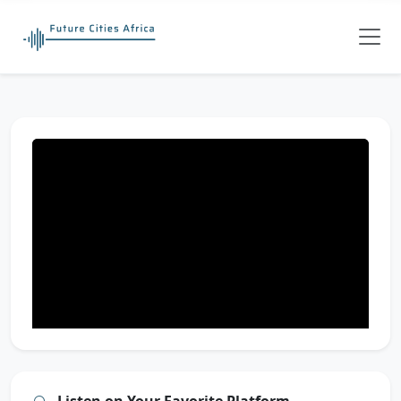
Listen on Your Favorite Platform