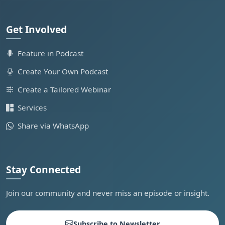
Get Involved
Feature in Podcast
Create Your Own Podcast
Create a Tailored Webinar
Services
Share via WhatsApp
Stay Connected
Join our community and never miss an episode or insight.
Subscribe to Newsletter