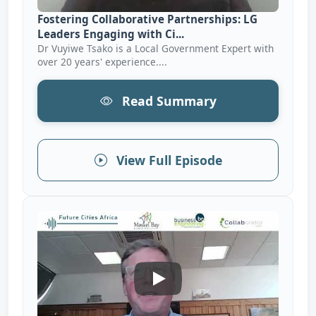
Fostering Collaborative Partnerships: LG
Leaders Engaging with Ci...
Dr Vuyiwe Tsako is a Local Government Expert with
over 20 years' experience....
Read Summary
View Full Episode
Creating An Enabling Environ