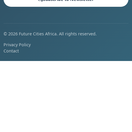
© 2026 Future Cities Africa. All rights reserved.
Privacy Policy
Contact