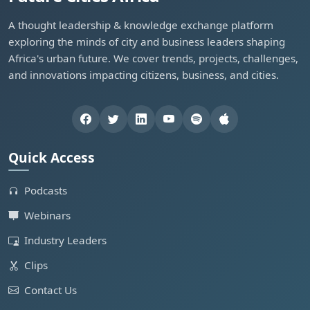
A thought leadership & knowledge exchange platform
exploring the minds of city and business leaders shaping
Africa's urban future. We cover trends, projects, challenges,
and innovations impacting citizens, business, and cities.
Quick Access
Podcasts
Webinars
Industry Leaders
Clips
Contact Us