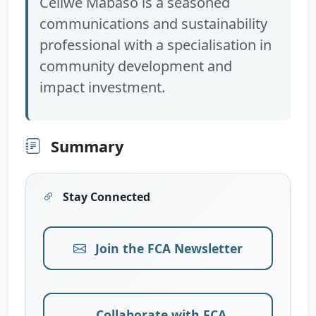
Celiwe Mabaso is a seasoned
communications and sustainability
professional with a specialisation in
community development and
impact investment.
Summary
Stay Connected
Join the FCA Newsletter
Collaborate with FCA