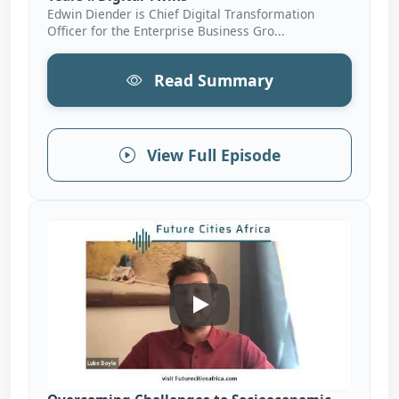
Edwin Diender is Chief Digital Transformation
Officer for the Enterprise Business Gro...
Read Summary
View Full Episode
Overcoming Challenges To So