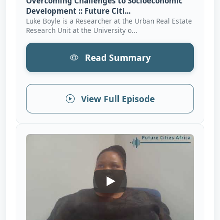
Overcoming Challenges to Socioeconomic
Development :: Future Citi...
Luke Boyle is a Researcher at the Urban Real Estate
Research Unit at the University o...
Read Summary
View Full Episode
Fostering Collaborative Partn