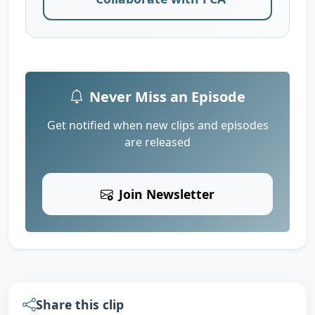
Never Miss an Episode
Get notified when new clips and episodes
are released
Join Newsletter
Share this clip