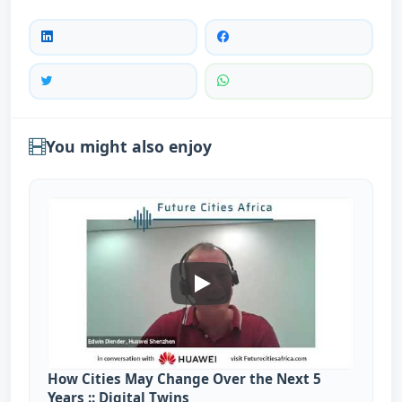
You might also enjoy
How Cities May Change Over Th
How Cities May Change Over the Next 5
Years :: Digital Twins