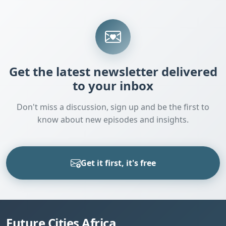
Get the latest newsletter delivered
to your inbox
Don't miss a discussion, sign up and be the first to
know about new episodes and insights.
Get it first, it's free
Future Cities Africa