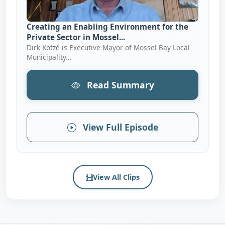
Creating an Enabling Environment for the
Private Sector in Mossel...
Dirk Kotzé is Executive Mayor of Mossel Bay Local
Municipality...
Read Summary
View Full Episode
View All Clips