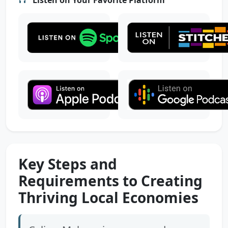
Key Steps and
Requirements to Creating
Thriving Local Economies