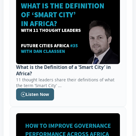
What is the Definition of a ‘Smart City’ in
Africa?
11 thought leaders share their definitions of what
the term ‘Smart City’ ...
Listen Now