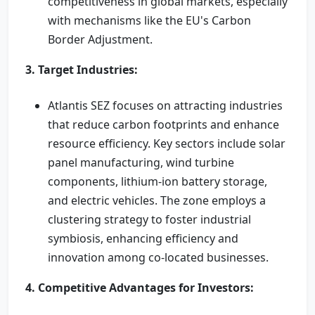
competitiveness in global markets, especially
with mechanisms like the EU's Carbon
Border Adjustment.
3. Target Industries:
Atlantis SEZ focuses on attracting industries
that reduce carbon footprints and enhance
resource efficiency. Key sectors include solar
panel manufacturing, wind turbine
components, lithium-ion battery storage,
and electric vehicles. The zone employs a
clustering strategy to foster industrial
symbiosis, enhancing efficiency and
innovation among co-located businesses.
4. Competitive Advantages for Investors: