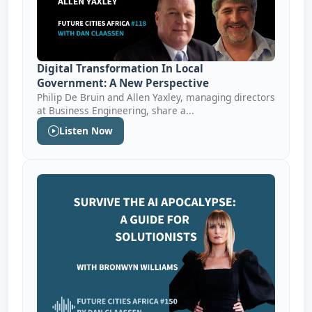
Digital Transformation In Local
Government: A New Perspective
Philip De Bruin and Allen Yaxley, managing directors
at Business Engineering, share a...
Listen Now