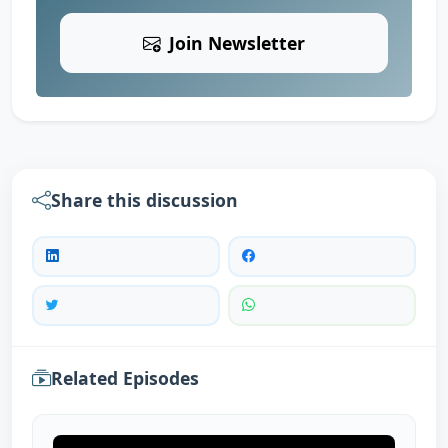
Join Newsletter
Share this discussion
Related Episodes