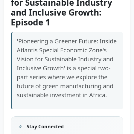
for Sustainable Industry
and Inclusive Growth:
Episode 1
'Pioneering a Greener Future: Inside
Atlantis Special Economic Zone's
Vision for Sustainable Industry and
Inclusive Growth' is a special two-
part series where we explore the
future of green manufacturing and
sustainable investment in Africa.
Stay Connected