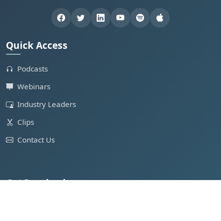
Quick Access
Podcasts
Webinars
Industry Leaders
Clips
Contact Us
Get Involved
Feature in Podcast