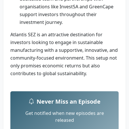
organisations like InvestSA and GreenCape
support investors throughout their
investment journey.
Atlantis SEZ is an attractive destination for
investors looking to engage in sustainable
manufacturing with a supportive, innovative, and
community-focused environment. This setup not
only promises economic returns but also
contributes to global sustainability.
Never Miss an Episode
Get notified when new episodes are
released