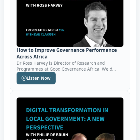
How to Improve Governance Performance
Across Africa
Dr Ross Harvey is Director of Research and
Programmes at Good Governance Africa. We d...
Listen Now