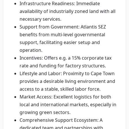
Infrastructure Readiness: Immediate
availability of industrially zoned land with all
necessary services.
Support from Government: Atlantis SEZ
benefits from multi-level governmental
support, facilitating easier setup and
operation.
Incentives: Offers e.g. a 15% corporate tax
rate and funding for factory structures.
Lifestyle and Labor: Proximity to Cape Town
provides a desirable living environment and
access to a stable, skilled labor force.
Market Access: Excellent logistics for both
local and international markets, especially in
growing green sectors.
Comprehensive Support Ecosystem: A
dedicated team and partnerships with