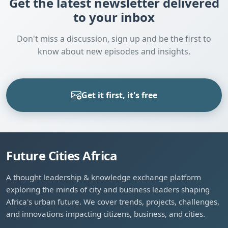
Get the latest newsletter delivered
to your inbox
Don't miss a discussion, sign up and be the first to
know about new episodes and insights.
Get it first, it's free
Future Cities Africa
A thought leadership & knowledge exchange platform
exploring the minds of city and business leaders shaping
Africa's urban future. We cover trends, projects, challenges,
and innovations impacting citizens, business, and cities.