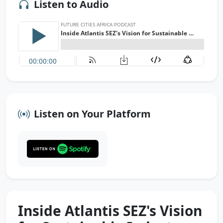
Listen to Audio
Listen on Your Platform
Inside Atlantis SEZ's Vision