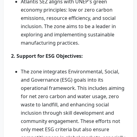
Atlantis SEZ aligns with UNEP's green
economy principles: low or zero carbon
emissions, resource efficiency, and social
inclusion. The zone aims to be a leader in
exploring and implementing sustainable
manufacturing practices.
2. Support for ESG Objectives:
The zone integrates Environmental, Social,
and Governance (ESG) goals into its
operational framework. This includes aiming
for net zero carbon and water usage, zero
waste to landfill, and enhancing social
inclusion through skill development and
community engagement. These efforts not
only meet ESG criteria but also ensure