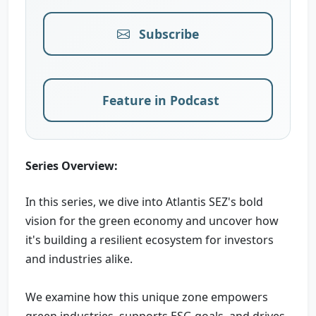
Subscribe
Feature in Podcast
Series Overview:
In this series, we dive into Atlantis SEZ's bold
vision for the green economy and uncover how
it's building a resilient ecosystem for investors
and industries alike.
We examine how this unique zone empowers
green industries, supports ESG goals, and drives