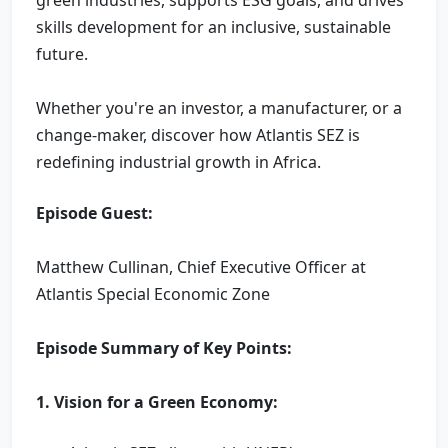
skills development for an inclusive, sustainable
future.
Whether you're an investor, a manufacturer, or a
change-maker, discover how Atlantis SEZ is
redefining industrial growth in Africa.
Episode Guest:
Matthew Cullinan, Chief Executive Officer at
Atlantis Special Economic Zone
Episode Summary of Key Points:
1. Vision for a Green Economy: