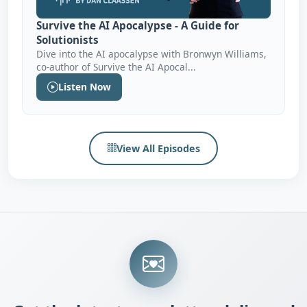
Survive the AI Apocalypse - A Guide for
Solutionists
Dive into the AI apocalypse with Bronwyn Williams,
co-author of Survive the AI Apocal...
Listen Now
View All Episodes