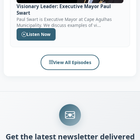
Visionary Leader: Executive Mayor Paul
Swart
Paul Swart is Executive Mayor at Cape Agulhas
Municipality. We discuss examples of vi...
Listen Now
View All Episodes
Get the latest newsletter delivered