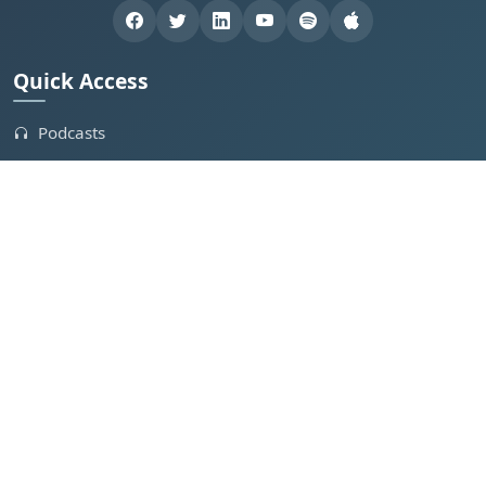
Quick Access
Podcasts
Webinars
Industry Leaders
Clips
Contact Us
Get Involved
Feature in Podcast
Create Your Own Podcast