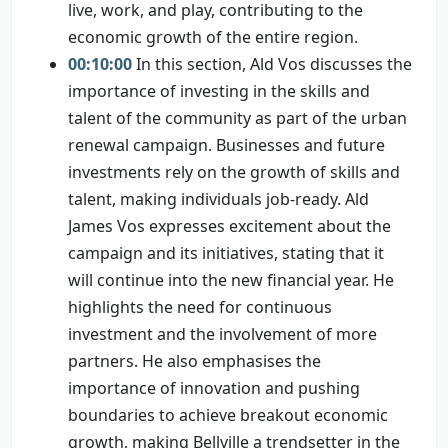
live, work, and play, contributing to the
economic growth of the entire region.
00:10:00
In this section, Ald Vos discusses the
importance of investing in the skills and
talent of the community as part of the urban
renewal campaign. Businesses and future
investments rely on the growth of skills and
talent, making individuals job-ready. Ald
James Vos expresses excitement about the
campaign and its initiatives, stating that it
will continue into the new financial year. He
highlights the need for continuous
investment and the involvement of more
partners. He also emphasises the
importance of innovation and pushing
boundaries to achieve breakout economic
growth, making Bellville a trendsetter in the