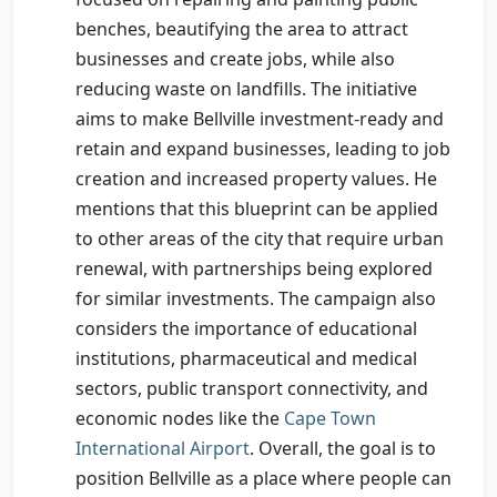
benches, beautifying the area to attract
businesses and create jobs, while also
reducing waste on landfills. The initiative
aims to make Bellville investment-ready and
retain and expand businesses, leading to job
creation and increased property values. He
mentions that this blueprint can be applied
to other areas of the city that require urban
renewal, with partnerships being explored
for similar investments. The campaign also
considers the importance of educational
institutions, pharmaceutical and medical
sectors, public transport connectivity, and
economic nodes like the
Cape Town
International Airport
. Overall, the goal is to
position Bellville as a place where people can