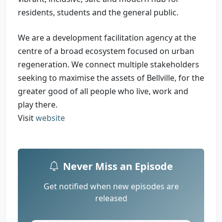
residents, students and the general public.
We are a development facilitation agency at the
centre of a broad ecosystem focused on urban
regeneration. We connect multiple stakeholders
seeking to maximise the assets of Bellville, for the
greater good of all people who live, work and
play there.
Visit
website
Never Miss an Episode
Get notified when new episodes are
released