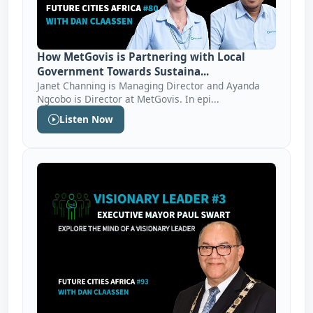
How MetGovis is Partnering with Local
Government Towards Sustaina...
Janet Channing is Managing Director and Ayanda
Ngcobo is Director at MetGovis. In epi...
Listen Now