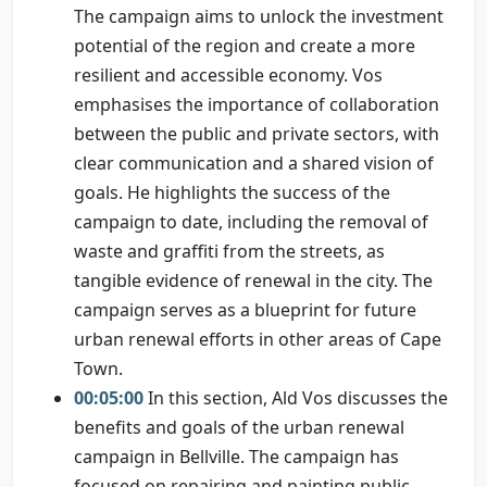
The campaign aims to unlock the investment
potential of the region and create a more
resilient and accessible economy. Vos
emphasises the importance of collaboration
between the public and private sectors, with
clear communication and a shared vision of
goals. He highlights the success of the
campaign to date, including the removal of
waste and graffiti from the streets, as
tangible evidence of renewal in the city. The
campaign serves as a blueprint for future
urban renewal efforts in other areas of Cape
Town.
00:05:00
In this section, Ald Vos discusses the
benefits and goals of the urban renewal
campaign in Bellville. The campaign has
focused on repairing and painting public