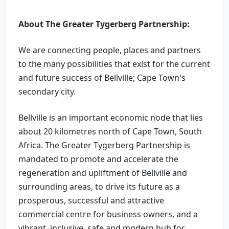
About The Greater Tygerberg Partnership:
We are connecting people, places and partners
to the many possibilities that exist for the current
and future success of Bellville; Cape Town's
secondary city.
Bellville is an important economic node that lies
about 20 kilometres north of Cape Town, South
Africa. The Greater Tygerberg Partnership is
mandated to promote and accelerate the
regeneration and upliftment of Bellville and
surrounding areas, to drive its future as a
prosperous, successful and attractive
commercial centre for business owners, and a
vibrant, inclusive, safe and modern hub for