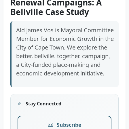
Renewal Campaigns: A
Bellville Case Study
Ald James Vos is Mayoral Committee
Member for Economic Growth in the
City of Cape Town. We explore the
better. bellville. together. campaign,
a City-funded place-making and
economic development initiative.
Stay Connected
Subscribe