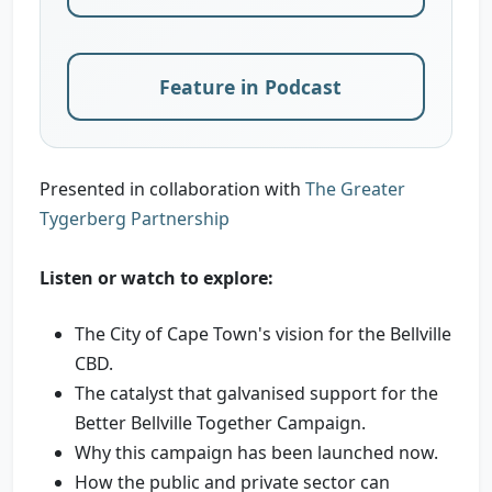
Feature in Podcast
Presented in collaboration with
The Greater
Tygerberg Partnership
Listen or watch to explore:
The City of Cape Town's vision for the Bellville
CBD.
The catalyst that galvanised support for the
Better Bellville Together Campaign.
Why this campaign has been launched now.
How the public and private sector can