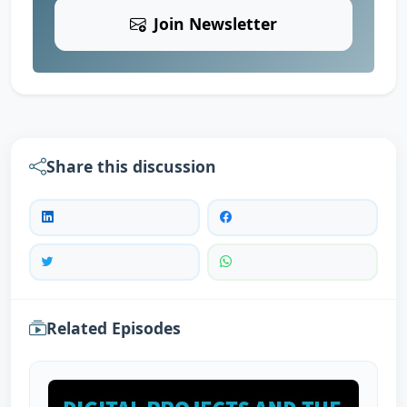
Join Newsletter
Share this discussion
Related Episodes