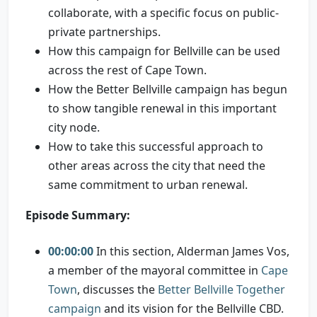
collaborate, with a specific focus on public-
private partnerships.
How this campaign for Bellville can be used
across the rest of Cape Town.
How the Better Bellville campaign has begun
to show tangible renewal in this important
city node.
How to take this successful approach to
other areas across the city that need the
same commitment to urban renewal.
Episode Summary:
00:00:00
In this section, Alderman James Vos,
a member of the mayoral committee in
Cape
Town
, discusses the
Better Bellville Together
campaign
and its vision for the Bellville CBD.