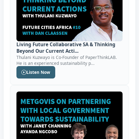
Living Future Collaborative SA & Thinking
Beyond Our Current Acti...
Thulani Kuzwayo is Co-Founder of PaperThinkLAB.
He is an experienced sustainability p...
Listen Now