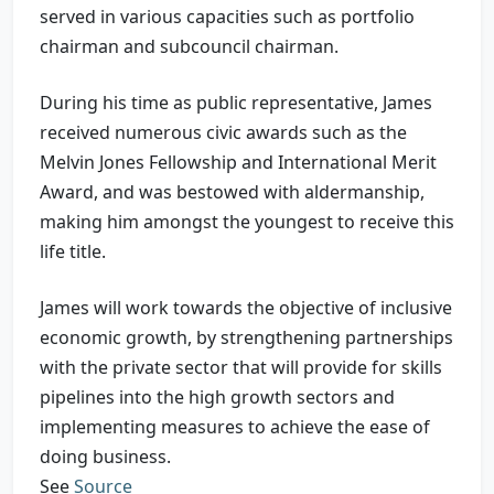
served in various capacities such as portfolio
chairman and subcouncil chairman.
During his time as public representative, James
received numerous civic awards such as the
Melvin Jones Fellowship and International Merit
Award, and was bestowed with aldermanship,
making him amongst the youngest to receive this
life title.
James will work towards the objective of inclusive
economic growth, by strengthening partnerships
with the private sector that will provide for skills
pipelines into the high growth sectors and
implementing measures to achieve the ease of
doing business.
See
Source