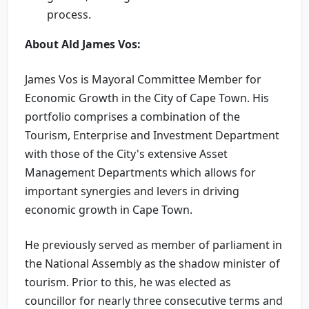
process.
About Ald James Vos:
James Vos is Mayoral Committee Member for
Economic Growth in the City of Cape Town. His
portfolio comprises a combination of the
Tourism, Enterprise and Investment Department
with those of the City's extensive Asset
Management Departments which allows for
important synergies and levers in driving
economic growth in Cape Town.
He previously served as member of parliament in
the National Assembly as the shadow minister of
tourism. Prior to this, he was elected as
councillor for nearly three consecutive terms and