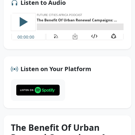
Listen to Audio
Listen on Your Platform
The Benefit Of Urban