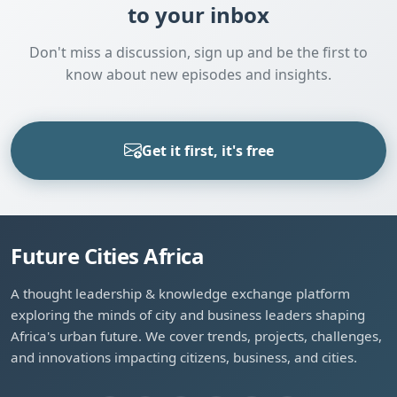
to your inbox
Don't miss a discussion, sign up and be the first to
know about new episodes and insights.
Get it first, it's free
Future Cities Africa
A thought leadership & knowledge exchange platform
exploring the minds of city and business leaders shaping
Africa's urban future. We cover trends, projects, challenges,
and innovations impacting citizens, business, and cities.