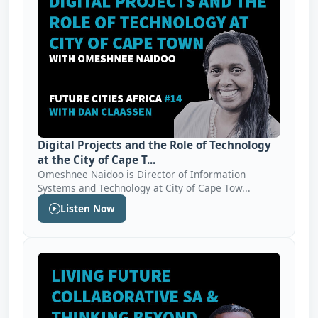
Digital Projects and the Role of Technology
at the City of Cape T...
Omeshnee Naidoo is Director of Information
Systems and Technology at City of Cape Tow...
Listen Now