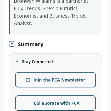
Bronwyn Williams is a partner at
Flux Trends. She's a Futurist,
Economist and Business Trends
Analyst.
Summary
Stay Connected
Join the FCA Newsletter
Collaborate with FCA