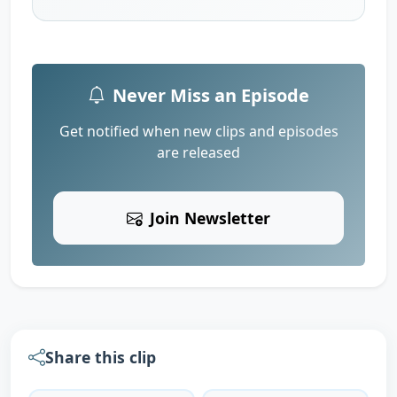
Never Miss an Episode
Get notified when new clips and episodes
are released
Join Newsletter
Share this clip