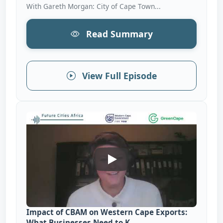
With Gareth Morgan: City of Cape Town...
Read Summary
View Full Episode
Impact Of CBAM On Western 
Impact of CBAM on Western Cape Exports:
What Businesses Need to K...