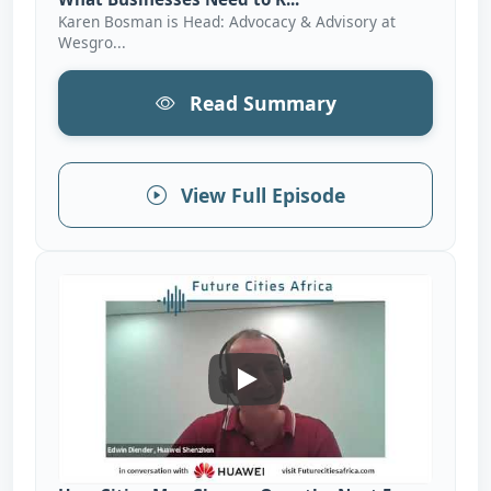
Karen Bosman is Head: Advocacy & Advisory at
Wesgro...
Read Summary
View Full Episode
How Cities May Change Over Th