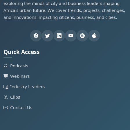
exploring the minds of city and business leaders shaping
Africa's urban future. We cover trends, projects, challenges,
and innovations impacting citizens, business, and cities.
Quick Access
Podcasts
Webinars
Industry Leaders
Clips
Contact Us