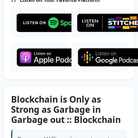
Blockchain is Only as
Strong as Garbage in
Garbage out :: Blockchain