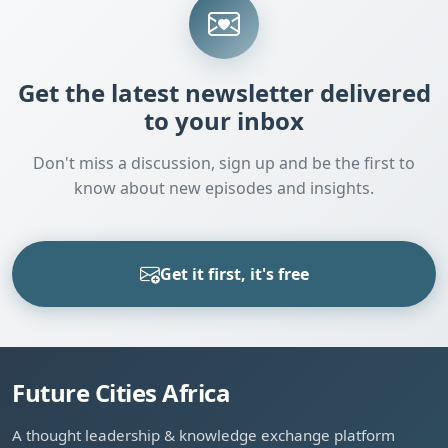
Get the latest newsletter delivered
to your inbox
Don't miss a discussion, sign up and be the first to
know about new episodes and insights.
Get it first, it's free
Future Cities Africa
A thought leadership & knowledge exchange platform