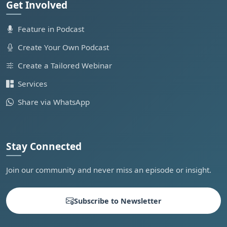
Get Involved
Feature in Podcast
Create Your Own Podcast
Create a Tailored Webinar
Services
Share via WhatsApp
Stay Connected
Join our community and never miss an episode or insight.
Subscribe to Newsletter