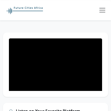
Listen on Your Favorite Platform