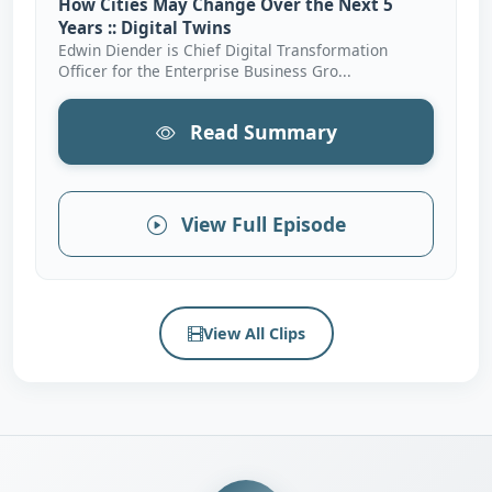
How Cities May Change Over the Next 5
Years :: Digital Twins
Edwin Diender is Chief Digital Transformation
Officer for the Enterprise Business Gro...
Read Summary
View Full Episode
View All Clips