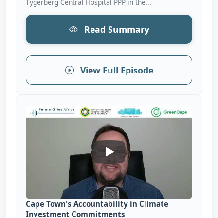
Tygerberg Central Hospital PPP in the...
Read Summary
View Full Episode
Cape Town&#039;s Accountabi
Cape Town's Accountability in Climate
Investment Commitments