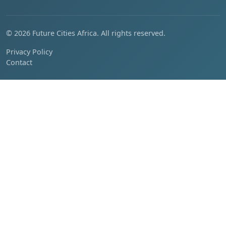
© 2026 Future Cities Africa. All rights reserved.
Privacy Policy
Contact