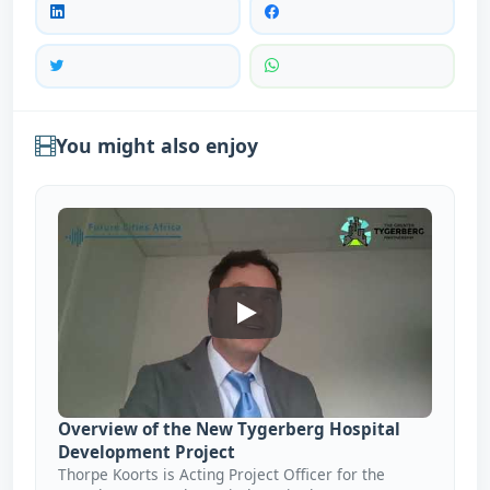
You might also enjoy
Overview Of The New Tygerbe
Overview of the New Tygerberg Hospital
Development Project
Thorpe Koorts is Acting Project Officer for the