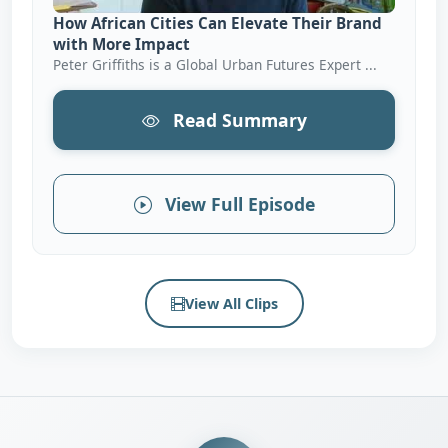
How African Cities Can Elevate Their Brand
with More Impact
Peter Griffiths is a Global Urban Futures Expert ...
Read Summary
View Full Episode
View All Clips