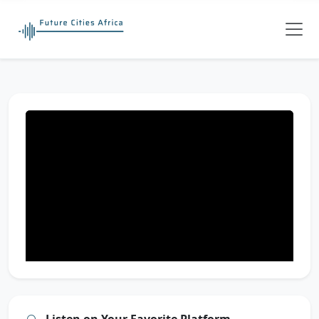
Listen on Your Favorite Platform