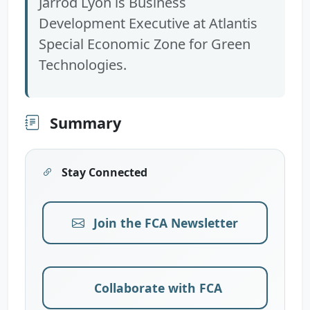
Jarrod Lyon is Business
Development Executive at Atlantis
Special Economic Zone for Green
Technologies.
Summary
Stay Connected
Join the FCA Newsletter
Collaborate with FCA