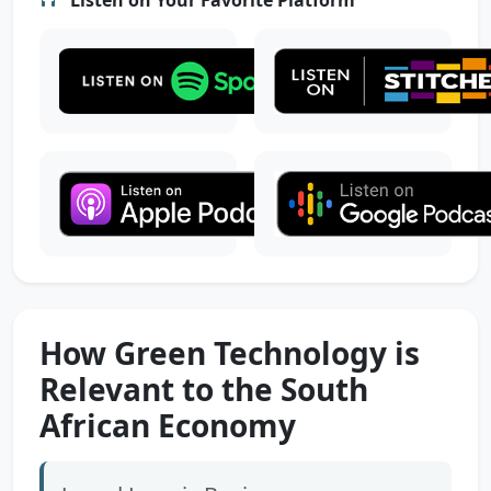
How Green Technology is
Relevant to the South
African Economy