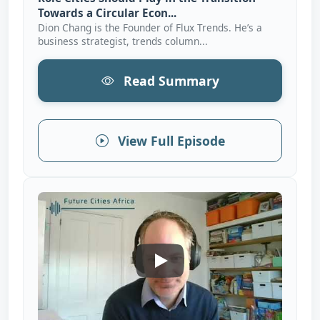
Towards a Circular Econ...
Dion Chang is the Founder of Flux Trends. He’s a
business strategist, trends column...
Read Summary
View Full Episode
How African Cities Can Eleva