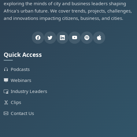
exploring the minds of city and business leaders shaping
Africa's urban future. We cover trends, projects, challenges,
and innovations impacting citizens, business, and cities.
Quick Access
Podcasts
Webinars
Industry Leaders
Clips
Contact Us