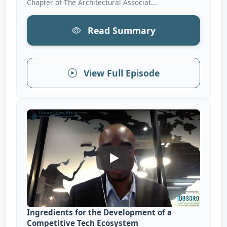
Chapter of The Architectural Associat...
Read Summary
View Full Episode
Ingredients For The Develop
Ingredients for the Development of a
Competitive Tech Ecosystem