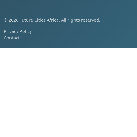
© 2026 Future Cities Africa. All rights reserved.
Privacy Policy
Contact