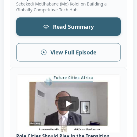
Sebekedi Motlhabane (Mo) Koloi on Building a
Globally Competitive Tech Hub...
Read Summary
View Full Episode
Role Cities Should Play In T
Role Cities Should Play in the Transition