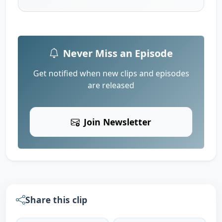
Never Miss an Episode
Get notified when new clips and episodes
are released
Join Newsletter
Share this clip