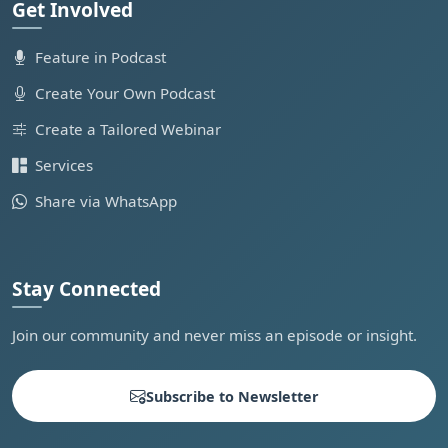
Get Involved
Feature in Podcast
Create Your Own Podcast
Create a Tailored Webinar
Services
Share via WhatsApp
Stay Connected
Join our community and never miss an episode or insight.
Subscribe to Newsletter