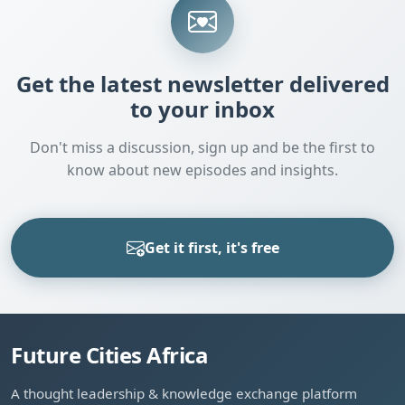
Get the latest newsletter delivered
to your inbox
Don't miss a discussion, sign up and be the first to
know about new episodes and insights.
Get it first, it's free
Future Cities Africa
A thought leadership & knowledge exchange platform