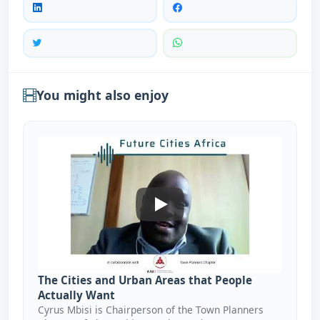
You might also enjoy
The Cities And Urban Areas T
The Cities and Urban Areas that People
Actually Want
Cyrus Mbisi is Chairperson of the Town Planners