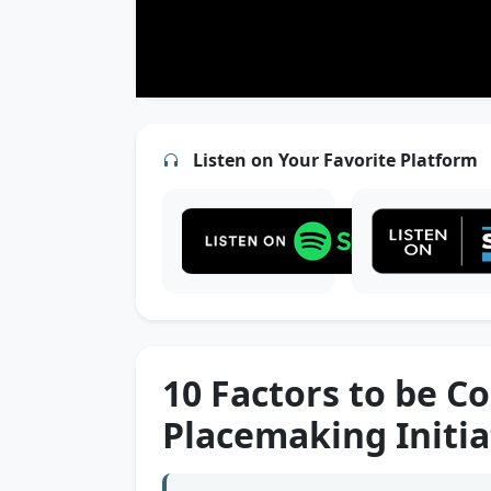
Listen on Your Favorite Platform
10 Factors to be C
Placemaking Initia