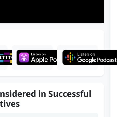
onsidered in Successful
tives