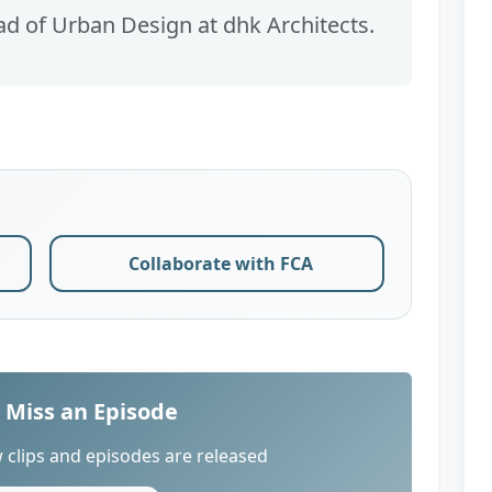
ad of Urban Design at dhk Architects.
Collaborate with FCA
 Miss an Episode
 clips and episodes are released