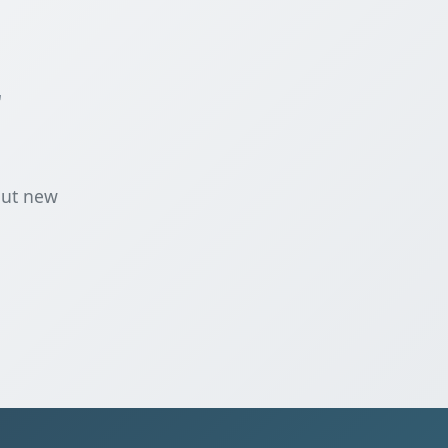
r
out new