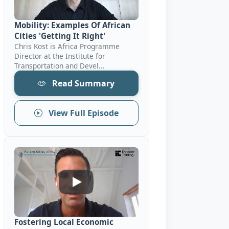
Mobility: Examples Of African
Cities 'Getting It Right'
Chris Kost is Africa Programme
Director at the Institute for
Transportation and Devel...
Read Summary
View Full Episode
Fostering Local Economic Development: 
Fostering Local Economic