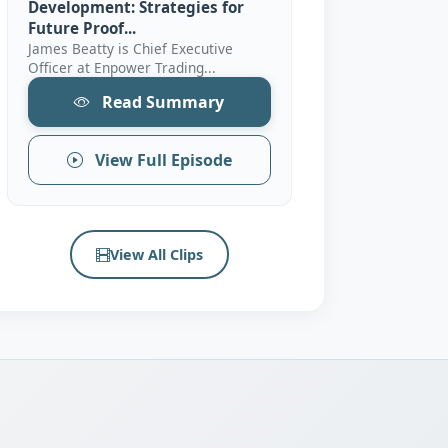
Development: Strategies for
Future Proof...
James Beatty is Chief Executive
Officer at Enpower Trading...
Read Summary
View Full Episode
View All Clips