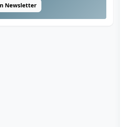
in Newsletter