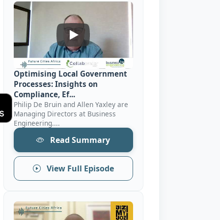
Optimising Local Government Processes:
Optimising Local Government
Processes: Insights on
Compliance, Ef...
Philip De Bruin and Allen Yaxley are
Managing Directors at Business
Engineering....
Read Summary
View Full Episode