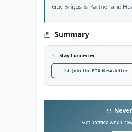
Guy Briggs is Partner and He
Summary
Stay Connected
Join the FCA Newsletter
Never
Get notified when new