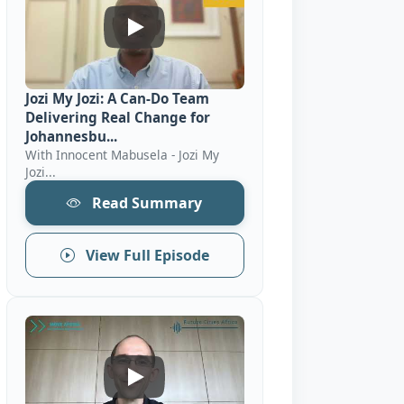
Jozi My Jozi: A Can-Do Team Delivering
Jozi My Jozi: A Can-Do Team
Delivering Real Change for
Johannesbu...
With Innocent Mabusela - Jozi My
Jozi...
Read Summary
View Full Episode
Mobility: Examples Of African Cities &#