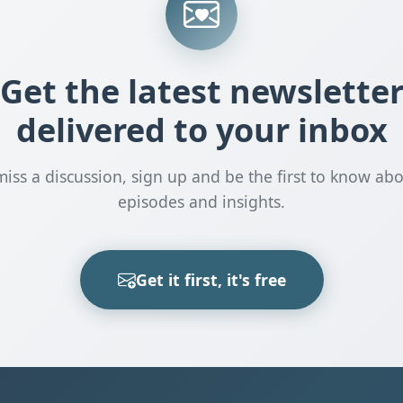
Get the latest newslette
delivered to your inbox
miss a discussion, sign up and be the first to know ab
episodes and insights.
Get it first, it's free