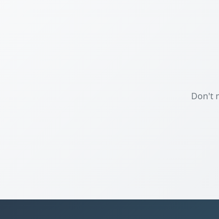
Don't 