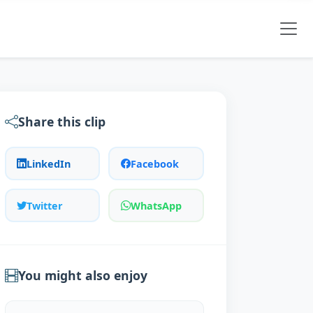
Share this clip
LinkedIn
Facebook
Twitter
WhatsApp
You might also enjoy