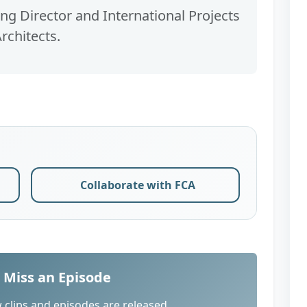
g Director and International Projects
rchitects.
Collaborate with FCA
 Miss an Episode
 clips and episodes are released