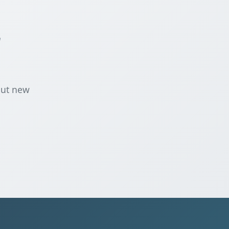
r
out new