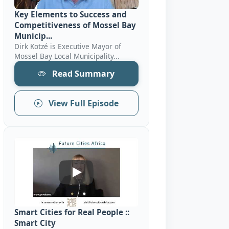
Key Elements to Success and
Competitiveness of Mossel Bay
Municip...
Dirk Kotzé is Executive Mayor of
Mossel Bay Local Municipality...
Read Summary
View Full Episode
Smart Cities For Real People :: Smart Ci
Smart Cities for Real People ::
Smart City