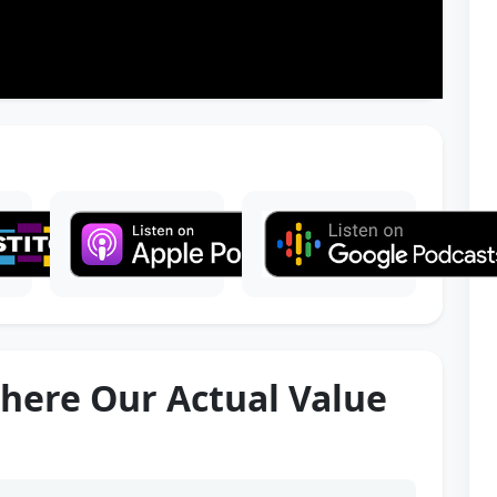
here Our Actual Value