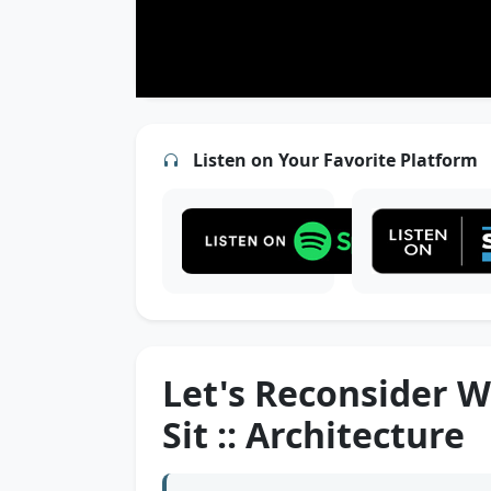
Listen on Your Favorite Platform
Let's Reconsider W
Sit :: Architecture