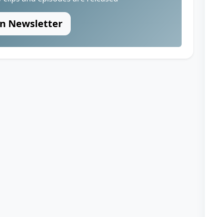
in Newsletter