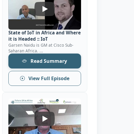
State Of IoT In Africa And Where It Is H
State of IoT in Africa and Where
it is Headed :: IoT
Garsen Naidu is GM at Cisco Sub-
Saharan Africa. ...
Read Summary
View Full Episode
Key Elements To Success And Competitiv