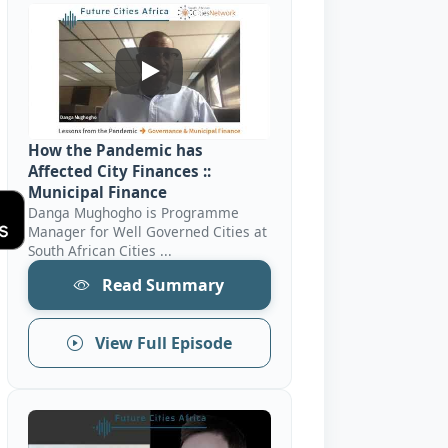
How The Pandemic Has Affected City Fin
How the Pandemic has
Affected City Finances ::
Municipal Finance
Danga Mughogho is Programme
Manager for Well Governed Cities at
South African Cities ...
Read Summary
View Full Episode