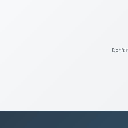
Don't 