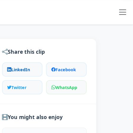
Share this clip
LinkedIn
Facebook
Twitter
WhatsApp
You might also enjoy