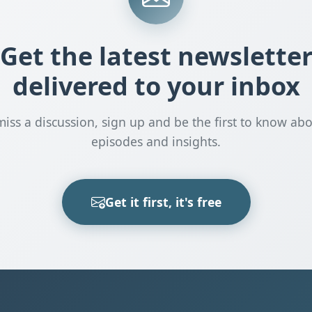
Get the latest newslette
delivered to your inbox
miss a discussion, sign up and be the first to know ab
episodes and insights.
Get it first, it's free