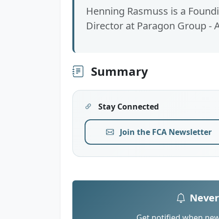
Henning Rasmuss is a Foundin
Director at Paragon Group - A
Summary
Stay Connected
Join the FCA Newsletter
Never
Get notified when new