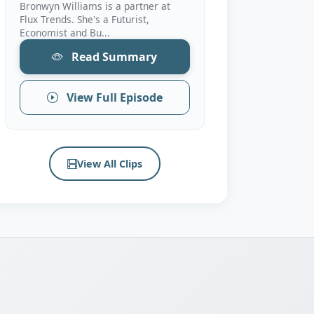
Bronwyn Williams is a partner at
Flux Trends. She's a Futurist,
Economist and Bu...
Read Summary
View Full Episode
View All Clips